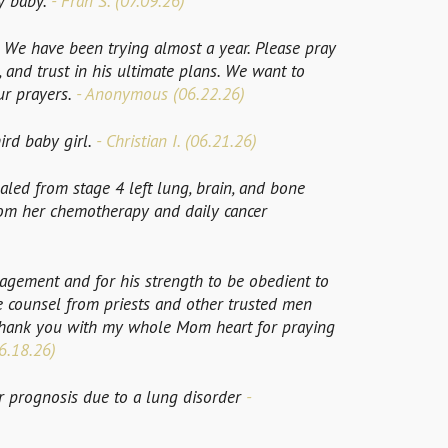
y baby.
- Fran S. (07.09.26)
We have been trying almost a year. Please pray
, and trust in his ultimate plans. We want to
ur prayers.
- Anonymous (06.22.26)
ird baby girl.
- Christian I. (06.21.26)
aled from stage 4 left lung, brain, and bone
from her chemotherapy and daily cancer
gement and for his strength to be obedient to
se counsel from priests and other trusted men
Thank you with my whole Mom heart for praying
6.18.26)
 prognosis due to a lung disorder
-