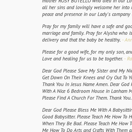
mother ROSY BUTELLO who died in our Lord 
all her sins and lovingly welcome her into
peace and presence in our Lady's company 
Pray for my family will have a safe and go
marriage and family. Pray for Alysha who is
delivery and that the baby be healthy.
- Ann
Please for a good wife, for my only son, an
Love and healing for us to be together.
- Ro
Dear God Please Save My Sister and My Ni
Get Down On Their Knees and Cry Out To Y
Thank You In Jesus Name Amen. Dear God P
With A Nice 6 Bedroom House in Lanham Ma
Please Find A Church For Them. Thank You
Dear God Please Bless Me With A Babysittin
Good Babysitter. Please Teach Me How To H
When They Be Bad. Please Teach Me How T
Me How To Do Arts and Crafts With Them an