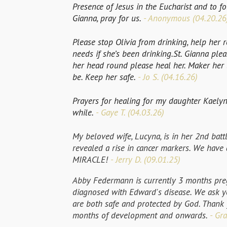
Presence of Jesus in the Eucharist and to fol
Gianna, pray for us.
- Anonymous (04.20.26
Please stop Olivia from drinking, help her r
needs if she’s been drinking.St. Gianna pleas
her head round please heal her. Maker her l
be. Keep her safe.
- Jo S. (04.16.26)
Prayers for healing for my daughter Kaelyn
while.
- Gaye T. (04.03.26)
My beloved wife, Lucyna, is in her 2nd batt
revealed a rise in cancer markers. We have
MIRACLE!
- Jerry D. (09.01.25)
Abby Federmann is currently 3 months pre
diagnosed with Edward's disease. We ask yo
are both safe and protected by God. Thank 
months of development and onwards.
- Gra