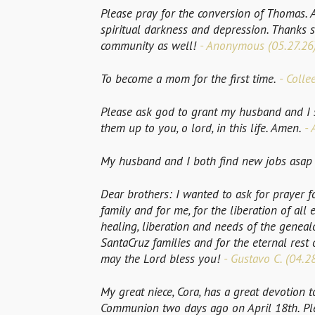
Please pray for the conversion of Thomas. 
spiritual darkness and depression. Thanks
community as well!
- Anonymous (05.27.26
To become a mom for the first time.
- Colle
Please ask god to grant my husband and I s
them up to you, o lord, in this life. Amen.
- 
My husband and I both find new jobs asap if
Dear brothers: I wanted to ask for prayer f
family and for me, for the liberation of all ev
healing, liberation and needs of the genealo
SantaCruz families and for the eternal rest
may the Lord bless you!
- Gustavo C. (04.2
My great niece, Cora, has a great devotion 
Communion two days ago on April 18th. Plea