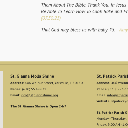
Them About The Bible. Thank You. In Jesu
Be Able To Learn How To Cook Bake and Fr
(07.30.25)
That God may bless us with baby #5.
- Amy
St. Gianna Molla Shrine
St. Patrick Paris
Address:
406 Walnut Street, Yorkville, IL 60560
Address:
406 Walnut 
Phone:
(630) 553-6671
Phone:
(630) 553-6
Email:
info@stgiannshrine.org
Email:
info@stpatric
Website:
stpatrickyo
The St. Gianna Shrine is Open 24/7
St. Patrick Parish O
Monday - Thursday:
Friday:
9:00 AM - 1: