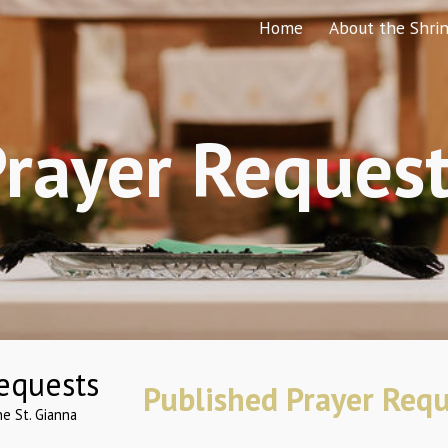
Home
About the Shri
ip to main content
Skip to navigat
rayer Reques
Published Prayer Requ