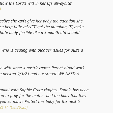
low the Lord’s will in her life always. St
)
ealize she can’t give her baby the attention she
e help little miss”0” get the attention, PT, make
ittle body flexible like a 3 month old should
 who is dealing with bladder issues for quite a
le with stage 4 gastric cancer. Recent blood work
 a petscan 9/5/25 and are scared. WE NEED A
gnant with Sophie Grace Hughes. Sophie has been
u to pray for the mother and the baby that they
you so much. Protect this baby for the next 6
ce H. (08.29.25)