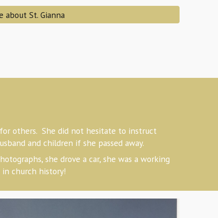
e about St. Gianna
or others. She did not hesitate to instruct
husband and children if she passed away.
hotographs, she drove a car, she was a working
in church history!