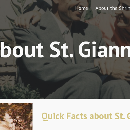
Home
About the Shri
ip to main content
Skip to navigat
bout St. Gian
Quick Facts about St.