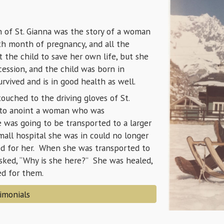
n of St. Gianna was the story of a woman
th month of pregnancy, and all the
t the child to save her own life, but she
cession, and the child was born in
vived and is in good health as well.
ouched to the driving gloves of St.
 to anoint a woman who was
 was going to be transported to a larger
mall hospital she was in could no longer
yed for her. When she was transported to
asked, “Why is she here?” She was healed,
ded for them.
imonials