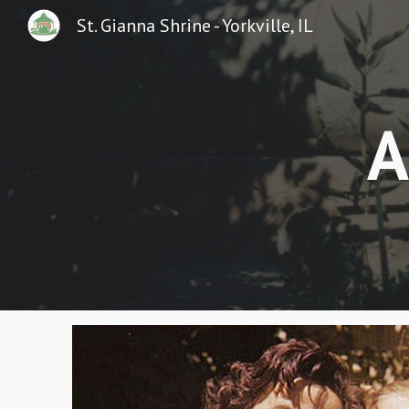
St. Gianna Shrine - Yorkville, IL
Sk
A