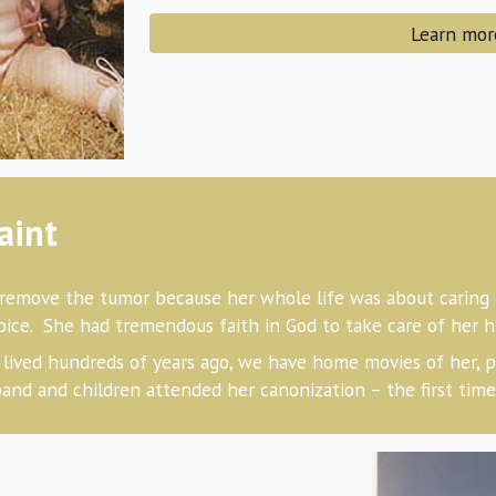
Learn mor
aint
remove the tumor because her whole life was about caring f
choice. She had tremendous faith in God to take care of her 
lived hundreds of years ago, we have home movies of her, p
and and children attended her canonization – the first time 