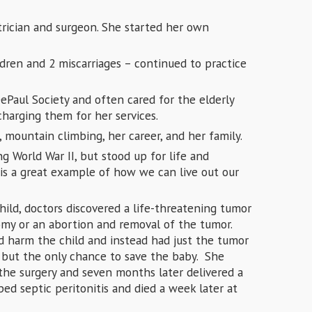
rician and surgeon. She started her own
ldren and 2 miscarriages – continued to practice
ePaul Society and often cared for the elderly
charging them for her services.
 mountain climbing, her career, and her family.
g World War II, but stood up for life and
is a great example of how we can live out our
ld, doctors discovered a life-threatening tumor
my or an abortion and removal of the tumor.
d harm the child and instead had just the tumor
, but the only chance to save the baby. She
 the surgery and seven months later delivered a
ed septic peritonitis and died a week later at