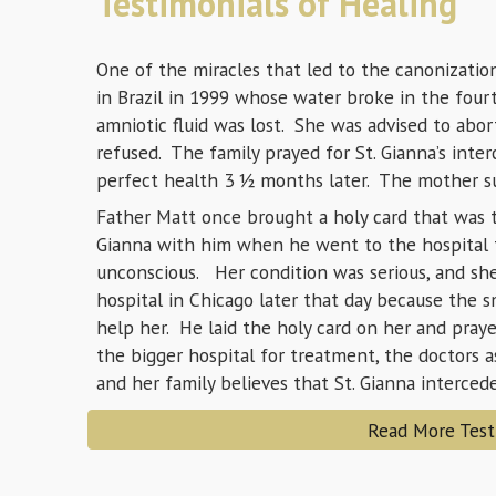
Testimonials of Healing
One of the miracles that led to the canonizatio
in Brazil in 1999 whose water broke in the four
amniotic fluid was lost. She was advised to abor
refused. The family prayed for St. Gianna’s inter
perfect health 3 ½ months later. The mother sur
Father Matt once brought a holy card that was t
Gianna with him when he went to the hospital
unconscious. Her condition was serious, and she
hospital in Chicago later that day because the s
help her. He laid the holy card on her and pra
the bigger hospital for treatment, the doctors 
and her family believes that St. Gianna interce
Read More Test