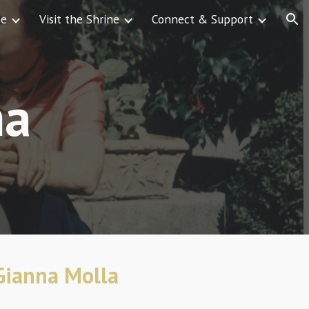
ne
Visit the Shrine
Connect & Support
ion
na
 Gianna Molla