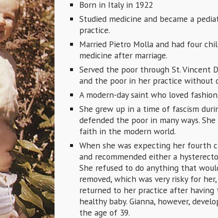
Born in Italy in 1922
Studied medicine and became a pediat
practice.
Married Pietro Molla and had four chi
medicine after marriage.
Served the poor through St. Vincent D
and the poor in her practice without 
A modern-day saint who loved fashion,
She grew up in a time of fascism durin
defended the poor in many ways. She 
faith in the modern world.
When she was expecting her fourth chi
and recommended either a hysterecto
She refused to do anything that woul
removed, which was very risky for her
returned to her practice after having
healthy baby. Gianna, however, develop
the age of 39.