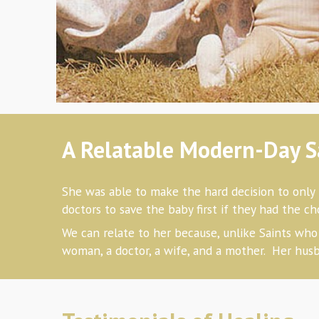
A Relatable Modern-Day S
She was able to make the hard decision
to only 
doctors to save the baby first if they had the 
We can relate to her
because, unlike Saints who 
woman, a doctor, a wife, and a mother. Her husb