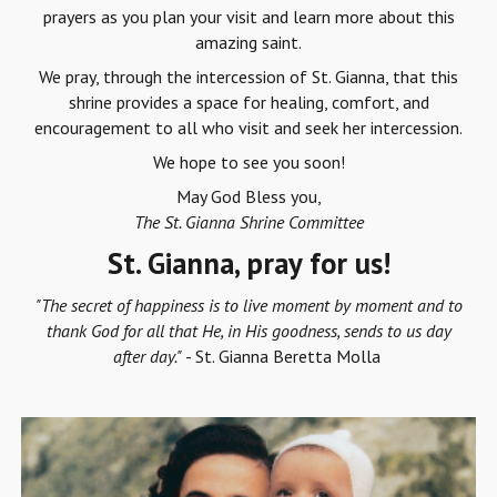
prayers as you plan your visit and learn more about this
amazing saint.
We pray, through the intercession of St. Gianna, that this
shrine provides a space for healing, comfort, and
encouragement to all who visit and seek her intercession.
We hope to see you soon!
May God Bless you,
The St. Gianna Shrine Committee
St. Gianna, pray for us!
"The secret of happiness is to live moment by moment and to
thank God for all that He, in His goodness, sends to us day
after day."
- St. Gianna Beretta Molla