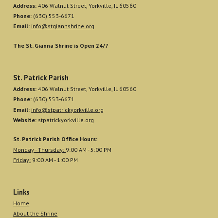
Address:
406 Walnut Street, Yorkville, IL 60560
Phone:
(630) 553-6671
Email:
info@stgiannshrine.org
The St. Gianna Shrine is Open 24/7
St. Patrick Parish
Address:
406 Walnut Street, Yorkville, IL 60560
Phone:
(630) 553-6671
Email:
info@stpatrickyorkville.org
Website:
stpatrickyorkville.org
St. Patrick Parish Office Hours:
Monday - Thursday:
9:00 AM - 5:00 PM
Friday:
9:00 AM - 1:00 PM
Links
Home
About the Shrine