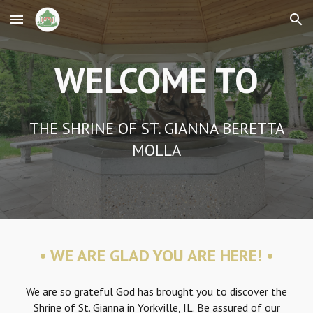
Skip to main content
Skip to navigation
WELCOME TO
THE SHRINE OF ST. GIANNA BERETTA
MOLLA
•
WE ARE GLAD YOU ARE HERE! •
We are so grateful God has brought you to discover the
Shrine of St. Gianna in Yorkville, IL. Be assured of our